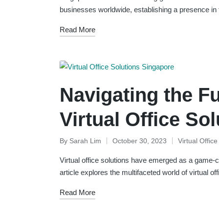
businesses worldwide, establishing a presence in
Read More
Navigating the F
Virtual Office So
By
Sarah Lim
October 30, 2023
Virtual Offic
Posted
Posted
by
in
Virtual office solutions have emerged as a game-ch
article explores the multifaceted world of virtual o
Read More