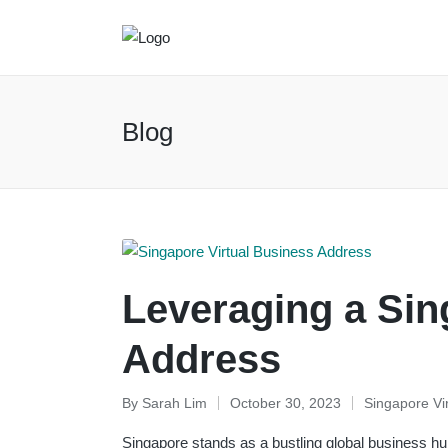
Blog
Leveraging a Sin
Address
By
Sarah Lim
October 30, 2023
Singapore Vi
Posted
Posted
by
in
Singapore stands as a bustling global business hu