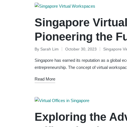
Singapore Virtua
Pioneering the F
By
Sarah Lim
October 30, 2023
Singapore Vi
Posted
Posted
by
in
Singapore has earned its reputation as a global e
entrepreneurship. The concept of virtual workspace
Read More
Exploring the Adv