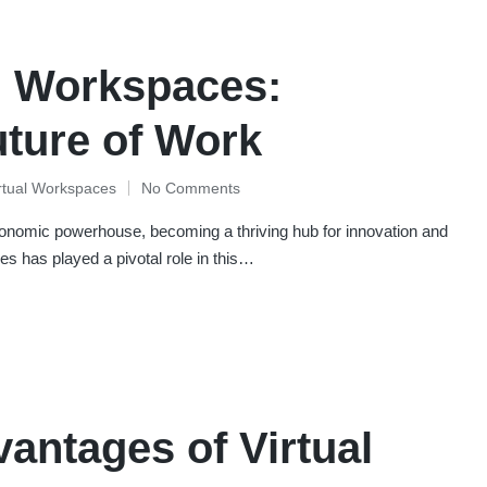
l Workspaces:
uture of Work
rtual Workspaces
No Comments
conomic powerhouse, becoming a thriving hub for innovation and
s has played a pivotal role in this…
antages of Virtual