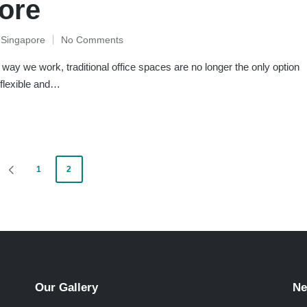
pore
e Singapore
No Comments
way we work, traditional office spaces are no longer the only option
 flexible and…
1
2
PREVIOUS
PAGE
Our Gallery
Ne