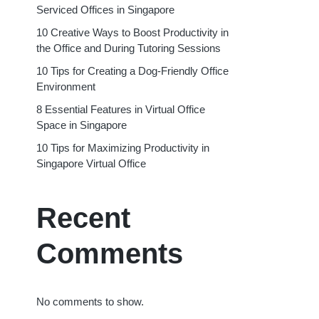
Serviced Offices in Singapore
10 Creative Ways to Boost Productivity in
the Office and During Tutoring Sessions
10 Tips for Creating a Dog-Friendly Office
Environment
8 Essential Features in Virtual Office
Space in Singapore
10 Tips for Maximizing Productivity in
Singapore Virtual Office
Recent
Comments
No comments to show.