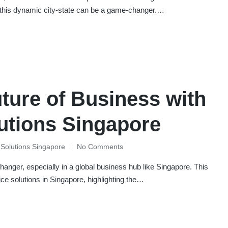
 this dynamic city-state can be a game-changer.…
uture of Business with
lutions Singapore
e Solutions Singapore
No Comments
anger, especially in a global business hub like Singapore. This
ffice solutions in Singapore, highlighting the…