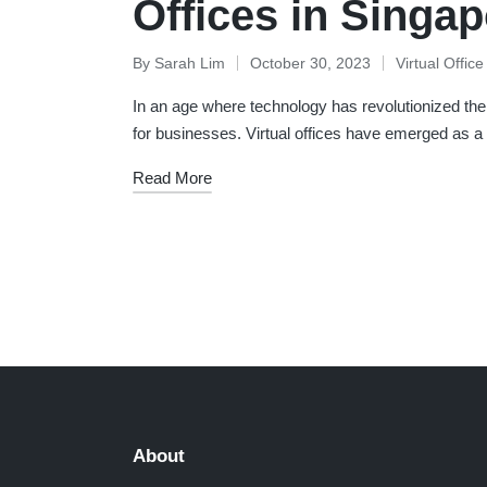
Offices in Singa
By
Sarah Lim
October 30, 2023
Virtual Offic
Posted
Posted
by
in
In an age where technology has revolutionized the 
for businesses. Virtual offices have emerged as a
Read More
Posts
pagination
About