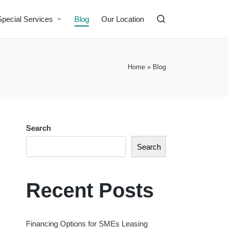
Special Services
Blog
Our Location
Home
»
Blog
Search
Search
Recent Posts
Financing Options for SMEs Leasing