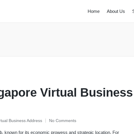
Home
About Us
gapore Virtual Business
rtual Business Address
No Comments
b, known for its economic prowess and strategic location. For