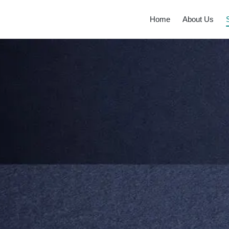
Home
About Us