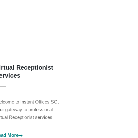
irtual Receptionist
ervices
lcome to Instant Offices SG,
ur gateway to professional
rtual Receptionist services.
ead More