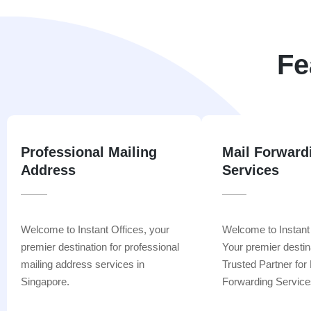
Fe
Professional Mailing
Mail Forward
Address
Services
Welcome to Instant Offices, your
Welcome to Instant
premier destination for professional
Your premier destin
mailing address services in
Trusted Partner for 
Singapore.
Forwarding Service