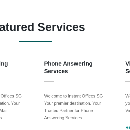
atured Services
ing
Phone Answering
V
Services
S
 Offices SG –
Welcome to Instant Offices SG –
We
ation. Your
Your premier destination. Your
yo
Mail
Trusted Partner for Phone
Vi
s.
Answering Services
R