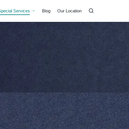
Special Services
Blog
Our Location