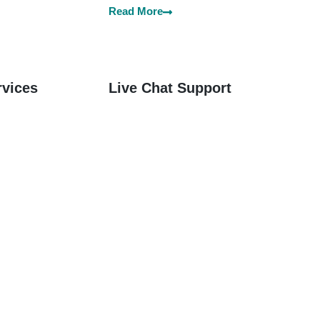
Read More
rvices
Live Chat Support
Services
 Offices SG,
Welcome to Instant Offices SG –
 for
Your Trusted Partner for Live
ail Services
Chat Support Services in all over
e.
Singapore.
Read More