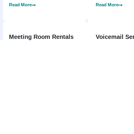
Read More
Read More
Meeting Room Rentals
Voicemail Se
Singapore
Welcome to Instant Virtually Offices
SG – Your Trusted Partner for
Welcome to Instant
Meeting Room Rentals Services in
your trusted source
all over the Singapore.
professional Voicem
in all over Singapor
Read More
Read More