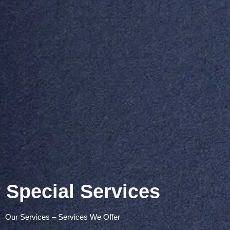
 Special Services
Our Services – Services We Offer