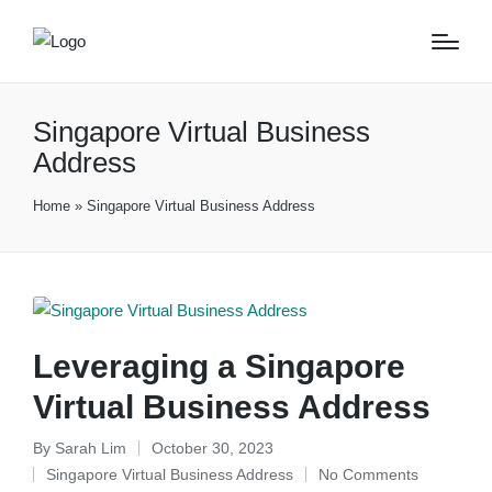
Singapore Virtual Business
Address
Home
»
Singapore Virtual Business Address
Leveraging a Singapore
Virtual Business Address
By
Sarah Lim
October 30, 2023
Posted
Singapore Virtual Business Address
No Comments
by
Posted