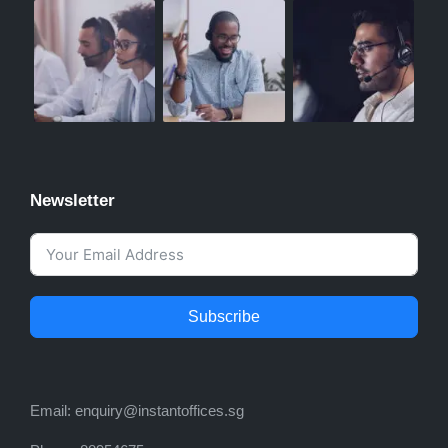
Newsletter
Subscribe
Email:
enquiry@instantoffices.sg