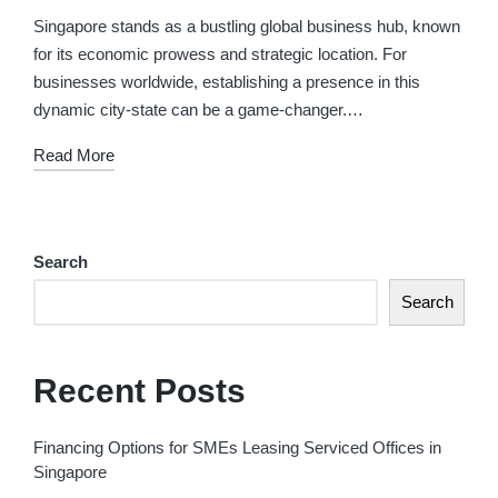
in
Singapore stands as a bustling global business hub, known
for its economic prowess and strategic location. For
businesses worldwide, establishing a presence in this
dynamic city-state can be a game-changer.…
Read More
Search
Search
Recent Posts
Financing Options for SMEs Leasing Serviced Offices in
Singapore