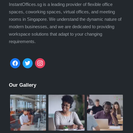
InstantOffices.sg is a leading provider of flexible office
spaces, coworking spaces, virtual offices, and meeting
rooms in Singapore. We understand the dynamic nature of
modern businesses, and we are dedicated to providing
workspace solutions that adapt to your changing
requirements.
facebook
twitter
instagram
Our Gallery