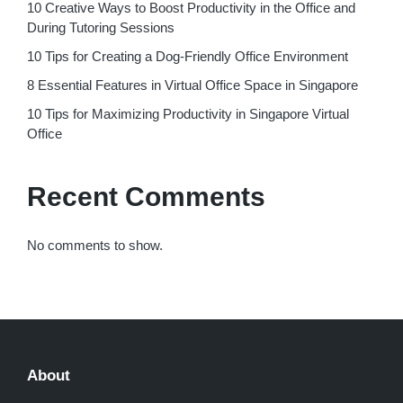
10 Creative Ways to Boost Productivity in the Office and
During Tutoring Sessions
10 Tips for Creating a Dog-Friendly Office Environment
8 Essential Features in Virtual Office Space in Singapore
10 Tips for Maximizing Productivity in Singapore Virtual
Office
Recent Comments
No comments to show.
About